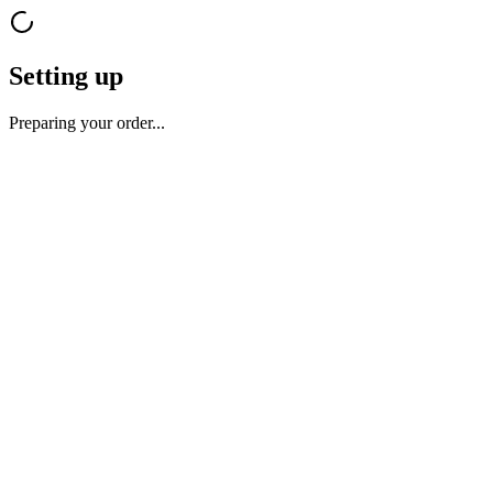
Setting up
Preparing your order...